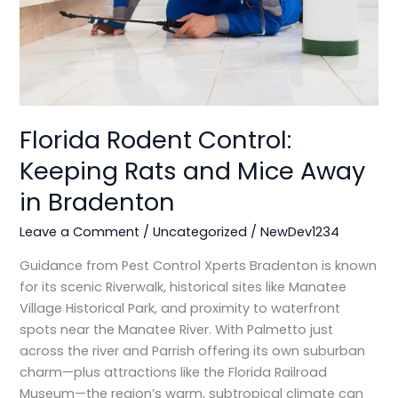
Mice
Away
in
Bradenton
Florida Rodent Control:
Keeping Rats and Mice Away
in Bradenton
Leave a Comment
/
Uncategorized
/
NewDev1234
Guidance from Pest Control Xperts Bradenton is known
for its scenic Riverwalk, historical sites like Manatee
Village Historical Park, and proximity to waterfront
spots near the Manatee River. With Palmetto just
across the river and Parrish offering its own suburban
charm—plus attractions like the Florida Railroad
Museum—the region’s warm, subtropical climate can