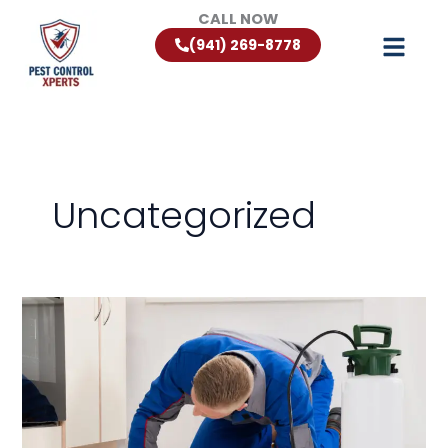
Skip
CALL NOW
to
(941) 269-8778
content
Uncategorized
Florida
Rodent
Control:
Keeping
Rats
and