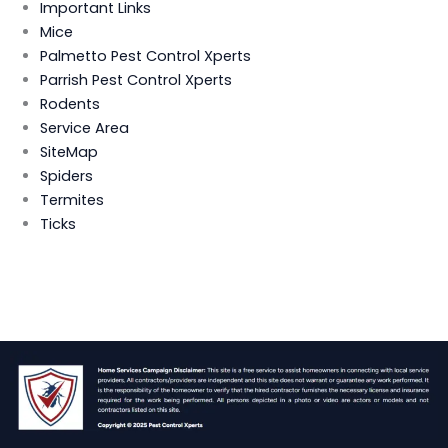
Important Links
Mice
Palmetto Pest Control Xperts
Parrish Pest Control Xperts
Rodents
Service Area
SiteMap
Spiders
Termites
Ticks