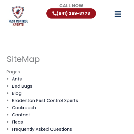
Skip
CALL NOW
to
(941) 269-8778
content
SiteMap
Pages
Ants
Bed Bugs
Blog
Bradenton Pest Control Xperts
Cockroach
Contact
Fleas
Frequently Asked Questions